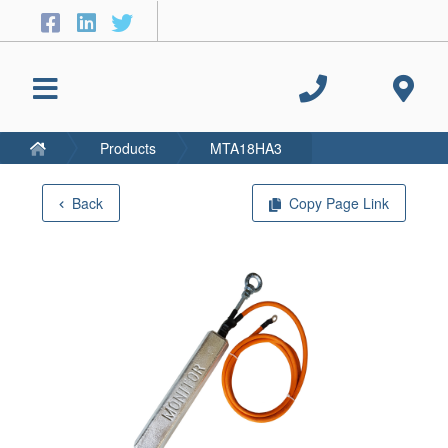
Products
MTA18HA3
Back
Copy Page Link