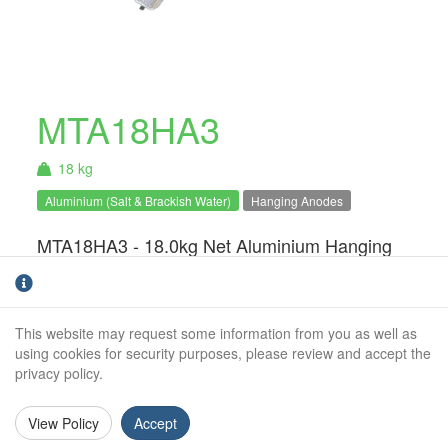
MTA18HA3
18 kg
Aluminium (Salt & Brackish Water)
Hanging Anodes
MTA18HA3 - 18.0kg Net Aluminium Hanging
Anode. For use in salt & brackish water
only.Hanging anodes are an ideal solution for
static structures such a pontoons, houseboats
This website may request some information from you as well as
and barges. The system can easily be
using cookies for security purposes, please review and accept the
installed and monitored without the need for a
privacy policy.
dry-dock or lift.
View Policy
Accept
Weight (kg):
18.0kg