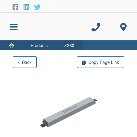
Products
Z260
Back
Copy Page Link