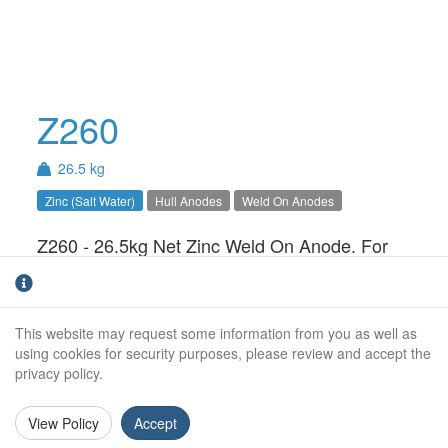
Z260
26.5 kg
Zinc (Salt Water)
Hull Anodes
Weld On Anodes
Z260 - 26.5kg Net Zinc Weld On Anode. For
use in Salt Water only.Available with Steel,
Aluminium or Stainless Steel insert
This website may request some information from you as well as
Net Weight (kg):
26.5kg
using cookies for security purposes, please review and accept the
privacy policy.
Gross Weight (kg):
27.5
Overall Length:
900mm
View Policy
Accept