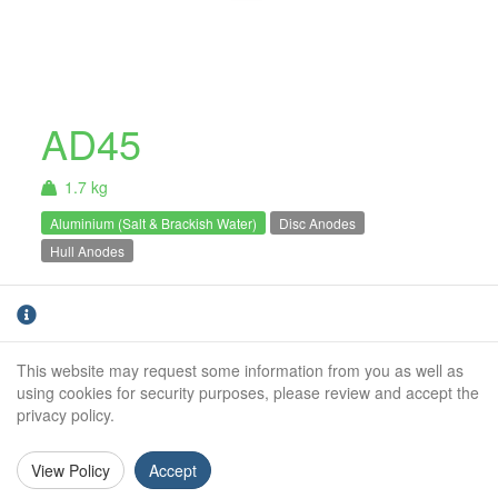
AD45
1.7 kg
Aluminium (Salt & Brackish Water)
Disc Anodes
Hull Anodes
Aluminium Bolt On Anode. For use in Salt &
Brackish
water only.
This website may request some information from you as well as
Weight (kg):
1.7kg
using cookies for security purposes, please review and accept the
privacy policy.
Overall Length:
N/A
Anode Body Length:
135mm
View Policy
Accept