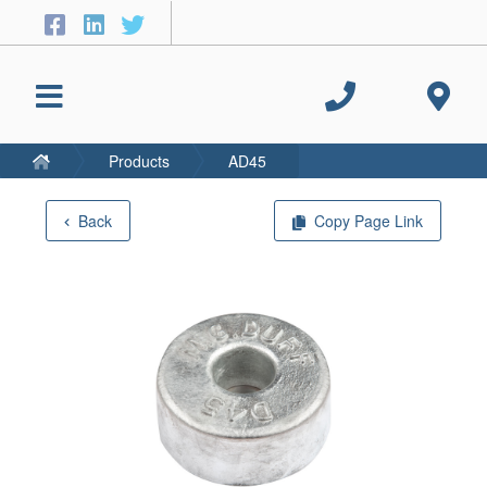
Products
AD45
Back
Copy Page Link