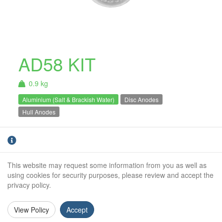
AD58 KIT
0.9 kg
Aluminium (Salt & Brackish Water)
Disc Anodes
Hull Anodes
Aluminium Bolt On Anode Kit. For use in Salt
& Brackish
water only.
This website may request some information from you as well as
Weight (kg):
0.9kg
using cookies for security purposes, please review and accept the
privacy policy.
Overall Length:
N/A
Anode Body Length:
150mm
View Policy
Accept