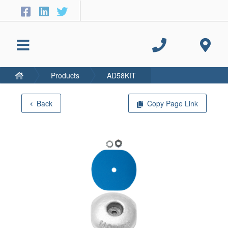
Products
AD58KIT
Back
Copy Page Link