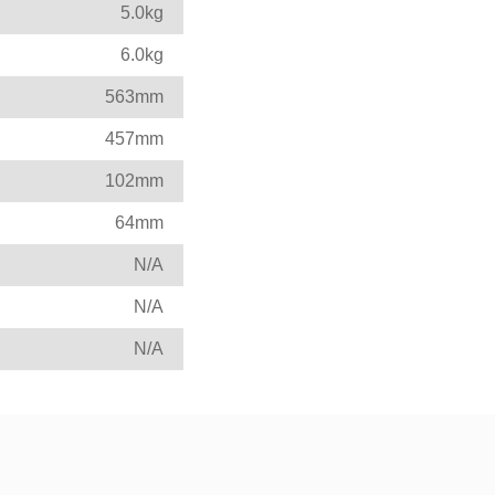
5.0kg
6.0kg
563mm
457mm
102mm
64mm
N/A
N/A
N/A