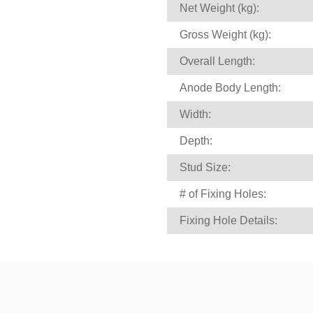
Net Weight (kg):
Gross Weight (kg):
Overall Length:
Anode Body Length:
Width:
Depth:
Stud Size:
# of Fixing Holes:
Fixing Hole Details: