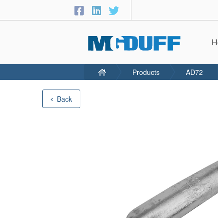
H
Products
AD72
Back