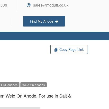
3336
sales@mgduff.co.uk
Find My Anode
Copy Page Link
Hull Anodes
Weld On Anodes
um Weld On Anode. For use in Salt &