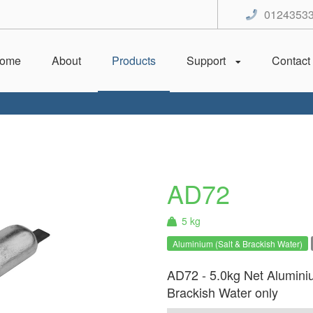
0124353
ome
About
Products
Support
Contact
AD72
5 kg
Aluminium (Salt & Brackish Water)
AD72 - 5.0kg Net Alumini
Brackish Water only