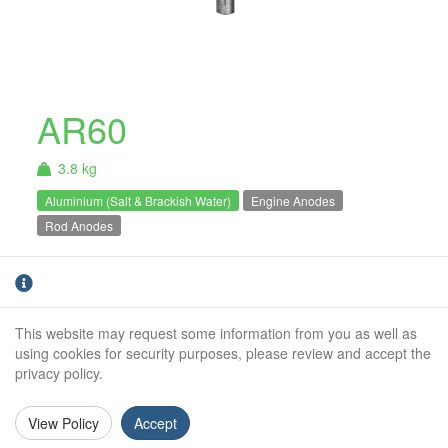
AR60
3.8 kg
Aluminium (Salt & Brackish Water)
Engine Anodes
Rod Anodes
AR60 - 3.8Kg Net Aluminium Rod Anode. For
use in Salt & Brackish water only.
This website may request some information from you as well as
Weight:
3.8Kg
using cookies for security purposes, please review and accept the
privacy policy.
Diameter:
60mm
Length:
500mm
View Policy
Accept