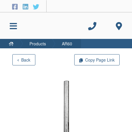
Products
AR60
Back
Copy Page Link