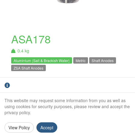
ASA178
0.4 kg
Aluminium (Salt & Brackish Water)
Metric
Shaft Anodes
ZSA Shaft Anodes
Aluminium
shaft anode to suit a 45mm diameter propeller
The ASA range
shaft.
For salt and brackish water use only.
of shaft anodes are well known for their
This website may request some information from you as well as
quality, and classic golf ball shape. This range
using cookies for security purposes, please review and accept the
of shaft anodes are an excellent way to protect
privacy policy.
your shaft from corrosion.
View Policy
Accept
Shaft Diameter:
45mm