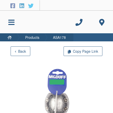
Products
ASA178
Back
Copy Page Link