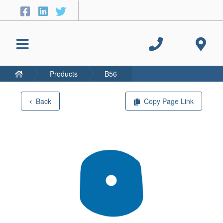
Products
B56
Back
Copy Page Link