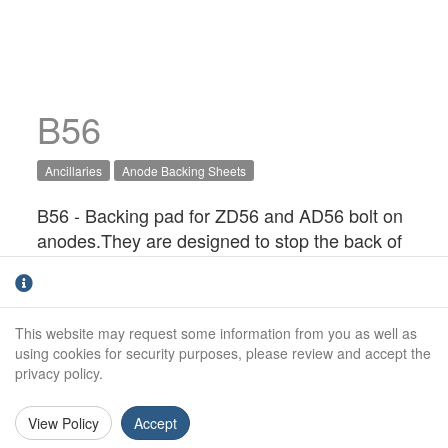
B56
Ancillaries
Anode Backing Sheets
B56 - Backing pad for ZD56 and AD56 bolt on
anodes.They are designed to stop the back of
the anode from wasting away, and possibly
causing the anode fixings to come loose. It
also provides a barrier to help protect GRP
This website may request some information from you as well as
hulls from alkalinity that can be produced as
using cookies for security purposes, please review and accept the
part of the cathodic protection process.
privacy policy.
View Policy
Accept