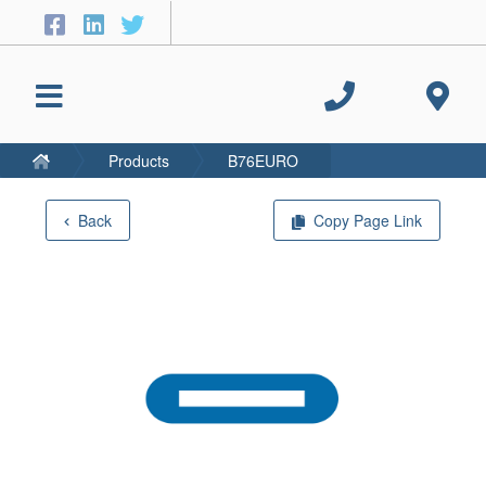
Products
B76EURO
Back
Copy Page Link