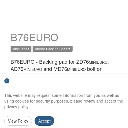
B76EURO
Ancillaries
Anode Backing Sheets
B76EURO - Backing pad for ZD76
,
MINIEURO
AD76
and MD76
bolt on
MINIEURO
MINIEURO
anodes.They are designed to stop the back of
the anode from wasting away, and possibly
causing the anode fixings to come loose. It
This website may request some information from you as well as
also provides a barrier to help protect GRP
using cookies for security purposes, please review and accept the
hulls from alkalinity that can be produced as
privacy policy.
part of the cathodic protection process.
View Policy
Accept