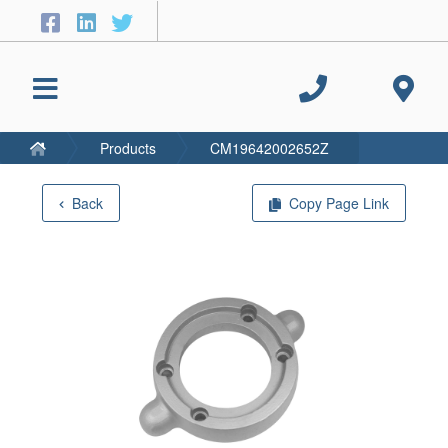
Products
CM19642002652Z
Back
Copy Page Link