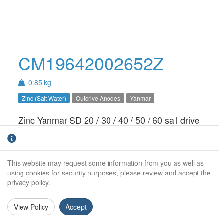
CM19642002652Z
0.85 kg
Zinc (Salt Water)
Outdrive Anodes
Yanmar
Zinc Yanmar SD 20 / 30 / 40 / 50 / 60 sail drive
anode. For salt water use only.
Weight (kg):
0.85kg
This website may request some information from you as well as
Overall Length:
N/A
using cookies for security purposes, please review and accept the
privacy policy.
Anode Body Length:
148mm
View Policy
Accept
Width:
107mm