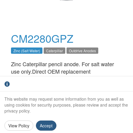
CM2280GPZ
Zinc (Salt Water)
Caterpillar
Outdrive Anodes
Zinc Caterpillar pencil anode. For salt water
use only.Direct OEM replacement
Outside Diameter:
12mm
Height:
38mm
This website may request some information from you as well as
using cookies for security purposes, please review and accept the
Thread Size:
3/8" NPT
privacy policy.
View Policy
Accept