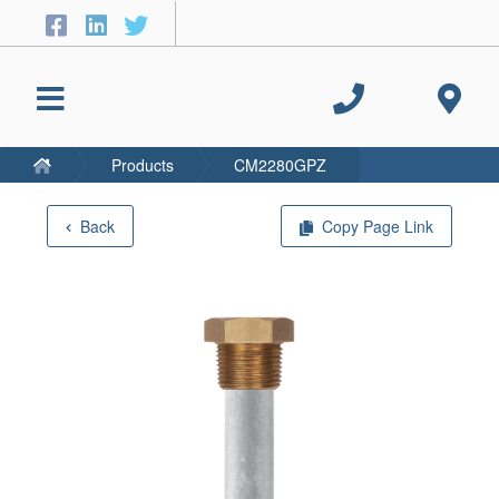
Products
CM2280GPZ
Back
Copy Page Link