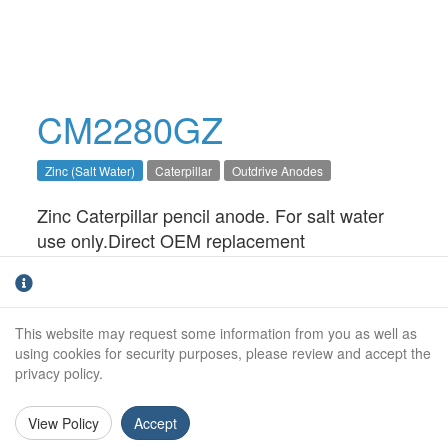
CM2280GZ
Zinc (Salt Water)
Caterpillar
Outdrive Anodes
Zinc Caterpillar pencil anode. For salt water
use only.Direct OEM replacement
Outside Diameter:
12mm
Height:
38mm
This website may request some information from you as well as
using cookies for security purposes, please review and accept the
Thread Size:
7/16" UNC
privacy policy.
View Policy
Accept