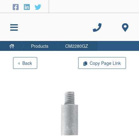
Products
CM2280GZ
Back
Copy Page Link