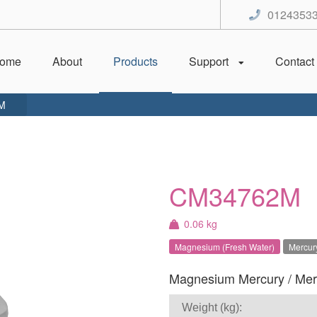
0124353
ome
About
Products
Support
Contact
M
CM34762M
0.06 kg
Magnesium (Fresh Water)
Mercury
Magnesium Mercury / Mercr
Weight (kg):