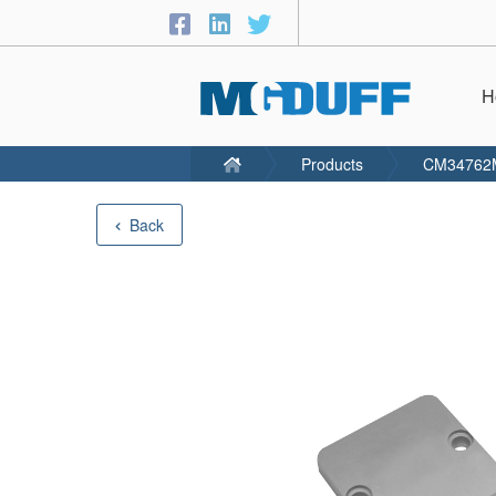
H
Products
CM34762
Back