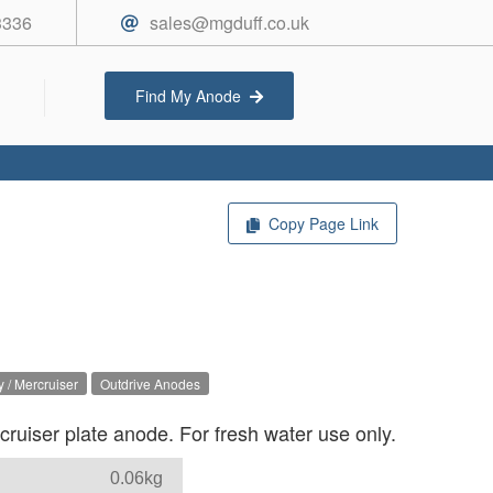
3336
sales@mgduff.co.uk
Find My Anode
Copy Page Link
 / Mercruiser
Outdrive Anodes
uiser plate anode. For fresh water use only.
0.06kg