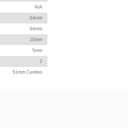
N/A
64mm
64mm
10mm
5mm
2
51mm Centres