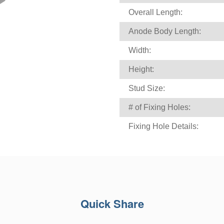
Overall Length:
Anode Body Length:
Width:
Height:
Stud Size:
# of Fixing Holes:
Fixing Hole Details:
Quick Share