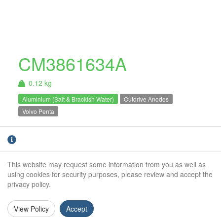
CM3861634A
0.12 kg
Aluminium (Salt & Brackish Water)
Outdrive Anodes
Volvo Penta
Aluminium Volvo Penta collar anode. For salt
and brackish water use only.
This website may request some information from you as well as
Weight (kg):
0.12kg
using cookies for security purposes, please review and accept the
privacy policy.
Outside Diameter:
78mm
Inside Diameter:
64mm
View Policy
Accept