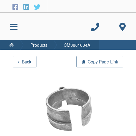
Products
CM3861634A
Back
Copy Page Link