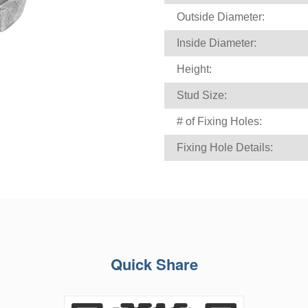
Outside Diameter:
Inside Diameter:
Height:
Stud Size:
# of Fixing Holes:
Fixing Hole Details:
Quick Share