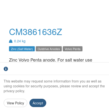
CM3861636Z
0.24 kg
Zinc (Salt Water)
Outdrive Anodes
Volvo Penta
Zinc Volvo Penta anode. For salt water use
only.
Weight (kg):
0.24kg
This website may request some information from you as well as
Overall Length:
N/A
using cookies for security purposes, please review and accept the
privacy policy.
Anode Body Length:
52mm
View Policy
Accept
Width:
43mm