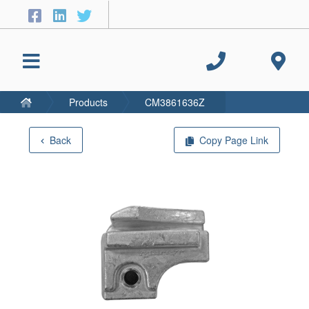
Products
CM3861636Z
Back
Copy Page Link