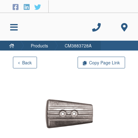
Products
CM3883728A
Back
Copy Page Link