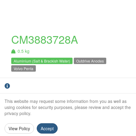
CM3883728A
0.5 kg
Aluminium (Salt & Brackish Water)
Outdrive Anodes
Volvo Penta
Aluminium Volvo Penta DPH cavitation
plate anode. For salt and brackish water use
only.
This website may request some information from you as well as
using cookies for security purposes, please review and accept the
Weight (kg):
0.5kg
privacy policy.
Overall Length:
N/A
View Policy
Accept
Anode Body Length:
153mm