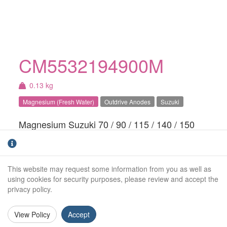
CM5532194900M
0.13 kg
Magnesium (Fresh Water)
Outdrive Anodes
Suzuki
Magnesium Suzuki 70 / 90 / 115 / 140 / 150
CV anode. For fresh water use only.Also fits
BRP & Mercury
This website may request some information from you as well as
Weight (kg):
0.13kg
using cookies for security purposes, please review and accept the
privacy policy.
Overall Length:
N/A
Anode Body Length:
196mm
View Policy
Accept