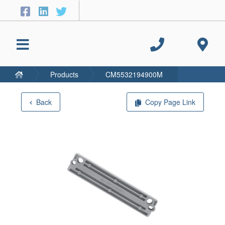
Products
CM5532194900M
Back
Copy Page Link