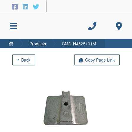
Products
CM61N4525101M
Back
Copy Page Link