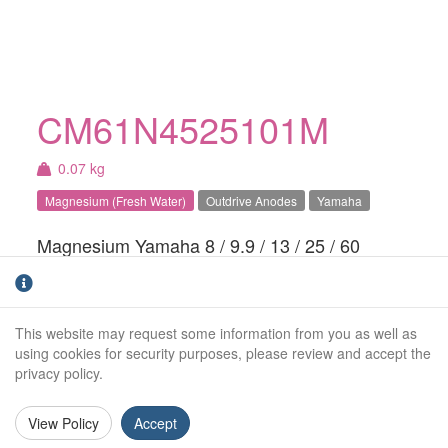
CM61N4525101M
0.07 kg
Magnesium (Fresh Water)
Outdrive Anodes
Yamaha
Magnesium Yamaha 8 / 9.9 / 13 / 25 / 60
HP trim tab anode. For fresh water use
only.Also apply to Parsun, ALLPASS, Hidea,
Tiger, Painier & ShenFeng
This website may request some information from you as well as
using cookies for security purposes, please review and accept the
Weight (kg):
0.07kg
privacy policy.
Overall Length:
N/A
View Policy
Accept
Anode Body Length:
80mm