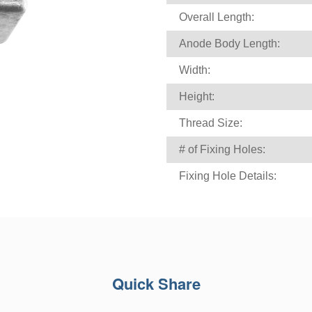
Overall Length:
Anode Body Length:
Width:
Height:
Thread Size:
# of Fixing Holes:
Fixing Hole Details:
Quick Share