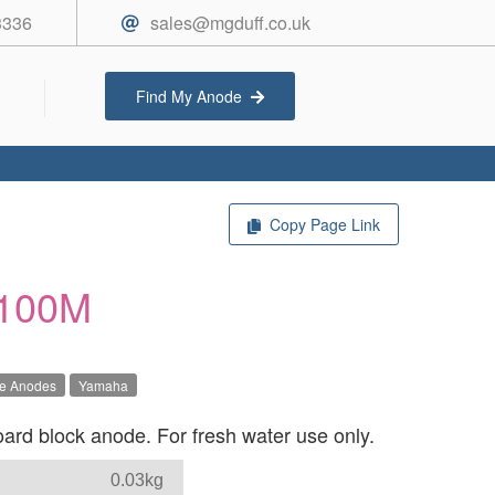
3336
sales@mgduff.co.uk
Find My Anode
Copy Page Link
100M
ve Anodes
Yamaha
d block anode. For fresh water use only.
0.03kg