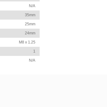
N/A
35mm
25mm
24mm
M8 x 1.25
1
N/A