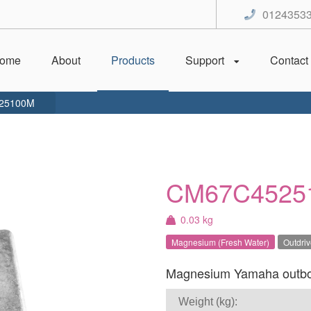
0124353
ome
About
Products
Support
Contact
25100M
CM67C4525
0.03 kg
Magnesium (Fresh Water)
Outdri
Magnesium Yamaha outboar
Weight (kg):