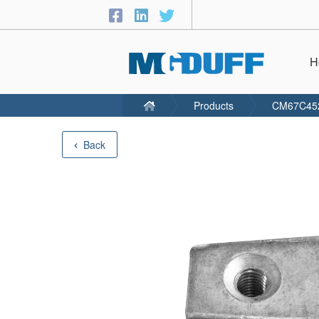
H
Products
CM67C45
Back