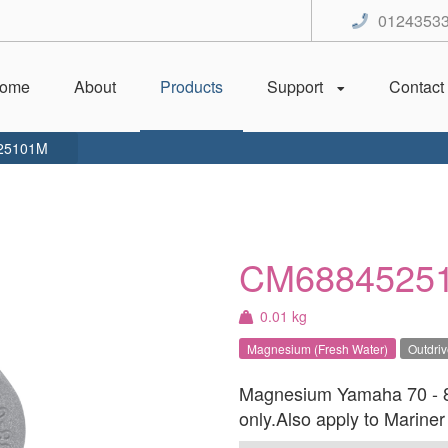
0124353
ome
About
Products
Support
Contact
25101M
CM6884525
0.01 kg
Magnesium (Fresh Water)
Outdri
Magnesium Yamaha 70 - 85
only.Also apply to Marine