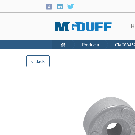
H
Products
CM68845
Back