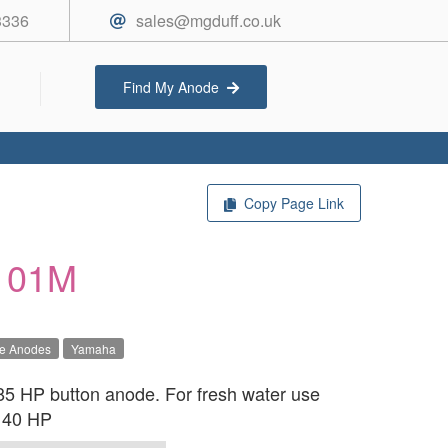
3336
sales@mgduff.co.uk
Find My Anode
Copy Page Link
101M
ve Anodes
Yamaha
 HP button anode. For fresh water use
r 40 HP