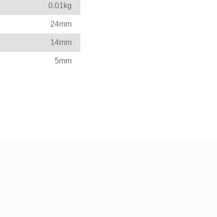
0.01kg
24mm
14mm
5mm