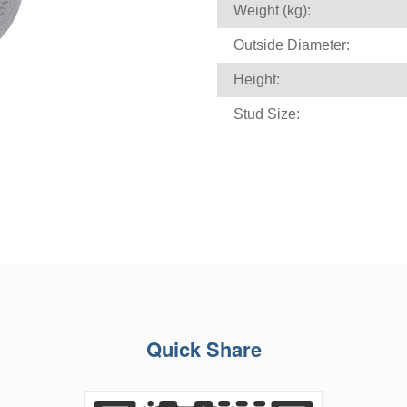
Weight (kg):
Outside Diameter:
Height:
Stud Size:
Quick Share