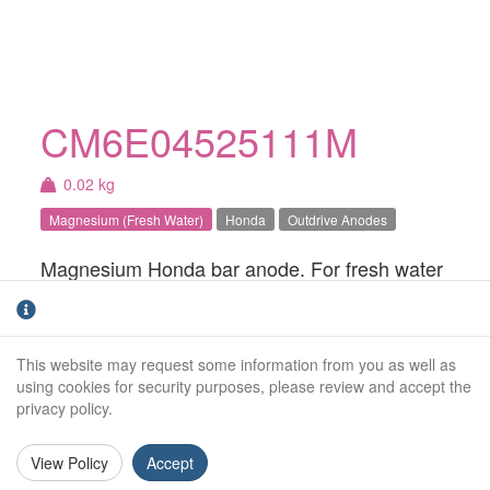
CM6E04525111M
0.02 kg
Magnesium (Fresh Water)
Honda
Outdrive Anodes
Magnesium Honda bar anode. For fresh water
use only.
Weight (kg):
0.02kg
This website may request some information from you as well as
Overall Length:
N/A
using cookies for security purposes, please review and accept the
privacy policy.
Anode Body Length:
64mm
View Policy
Accept
Width:
25mm