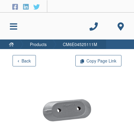
Products
CM6E04525111M
Back
Copy Page Link