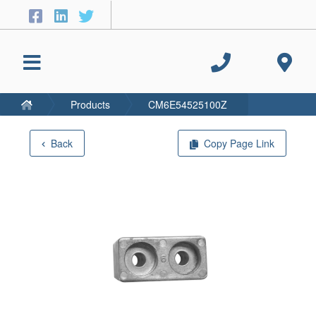
Products
CM6E54525100Z
Back
Copy Page Link