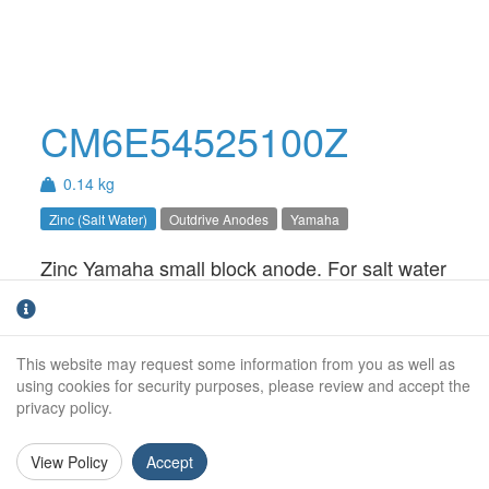
CM6E54525100Z
0.14 kg
Zinc (Salt Water)
Outdrive Anodes
Yamaha
Zinc Yamaha small block anode. For salt water
use only.
Weight (kg):
0.14kg
This website may request some information from you as well as
Overall Length:
N/A
using cookies for security purposes, please review and accept the
privacy policy.
Anode Body Length:
47mm
View Policy
Accept
Width:
23mm