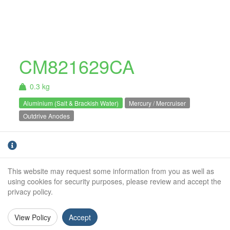
CM821629CA
0.3 kg
Aluminium (Salt & Brackish Water)
Mercury / Mercruiser
Outdrive Anodes
Mercury / Mercruiser alpha plate
Aluminium
anode. For salt and brackish water use
only.Alpha 1 / Alpha 2 Gen 2
This website may request some information from you as well as
using cookies for security purposes, please review and accept the
Weight (kg):
0.30kg
privacy policy.
Overall Length:
N/A
View Policy
Accept
Anode Body Length:
191mm