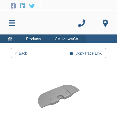
Products
CM821629CA
Back
Copy Page Link