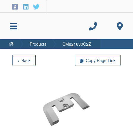
Products
CM821630C2Z
Back
Copy Page Link