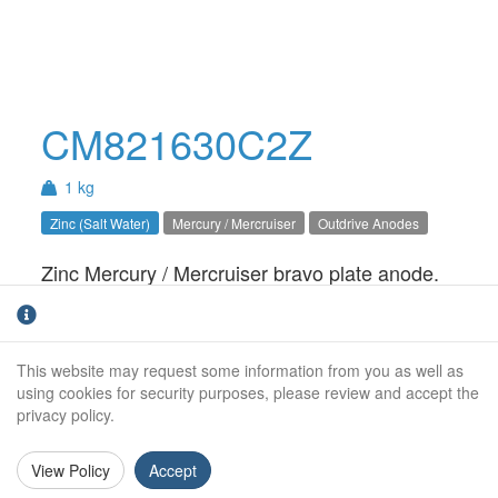
CM821630C2Z
1 kg
Zinc (Salt Water)
Mercury / Mercruiser
Outdrive Anodes
Zinc Mercury / Mercruiser bravo plate anode.
For salt water use only.Bravo 1 / 2 / 3
Weight (kg):
1.00kg
This website may request some information from you as well as
Overall Length:
N/A
using cookies for security purposes, please review and accept the
privacy policy.
Anode Body Length:
178mm
View Policy
Accept
Width:
108mm