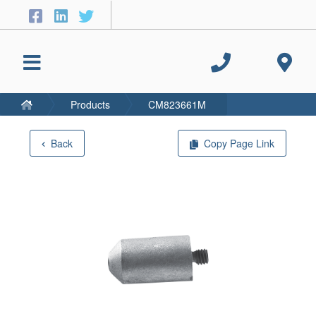
Products
CM823661M
Back
Copy Page Link