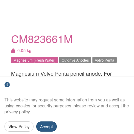
CM823661M
0.05 kg
Magnesium (Fresh Water)
Outdrive Anodes
Volvo Penta
Magnesium Volvo Penta pencil anode. For
fresh water use only.
Weight (kg):
0.05kg
This website may request some information from you as well as
Outside Diameter:
26mm
using cookies for security purposes, please review and accept the
privacy policy.
Overall Length:
53mm
View Policy
Accept
Anode Body Length:
43mm