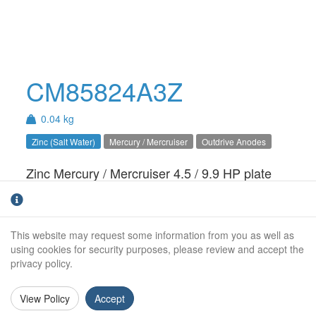
CM85824A3Z
0.04 kg
Zinc (Salt Water)
Mercury / Mercruiser
Outdrive Anodes
Zinc Mercury / Mercruiser 4.5 / 9.9 HP plate
anode. For salt water use only.
Weight (kg):
0.04kg
This website may request some information from you as well as
Overall Length:
N/A
using cookies for security purposes, please review and accept the
privacy policy.
Anode Body Length:
50mm
View Policy
Accept
Width:
30mm