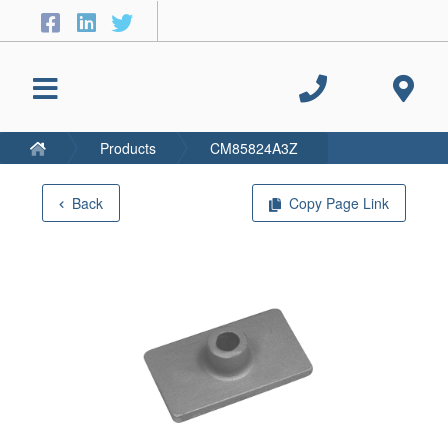
Products
CM85824A3Z
Back
Copy Page Link