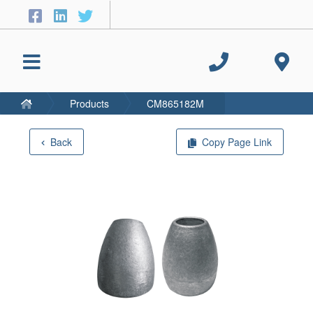
Products
CM865182M
Back
Copy Page Link