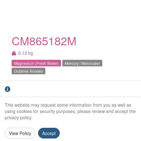
CM865182M
0.12 kg
Magnesium (Fresh Water)
Mercury / Mercruiser
Outdrive Anodes
Magnesium Mercury / Mercruiser Bravo 3
prop shaft anode (2004+). For fresh water use
only.
This website may request some information from you as well as
using cookies for security purposes, please review and accept the
Weight (kg):
0.12kg
privacy policy.
Outside Diameter:
53mm
View Policy
Accept
Height:
61mm