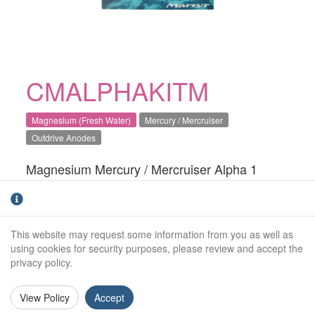
CMALPHAKITM
Magnesium (Fresh Water)
Mercury / Mercruiser
Outdrive Anodes
Magnesium Mercury / Mercruiser Alpha 1
Generation 2 engine anode kit. For fresh water
use only.Direct OEM replacement
This website may request some information from you as well as
Kit Includes:
using cookies for security purposes, please review and accept the
CM76214M:
x1
privacy policy.
CM806105M:
x1
View Policy
Accept
CM806189M:
x2