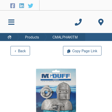
Products
CMALPHAKITM
Back
Copy Page Link