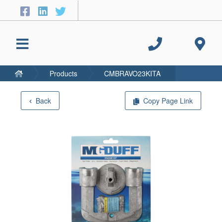
Products
CMBRAVO23KITA
Back
Copy Page Link