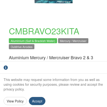
CMBRAVO23KITA
Aluminium (Salt & Brackish Water)
Mercury / Mercruiser
Outdrive Anodes
Aluminium Mercury / Mercruiser Bravo 2 & 3
engine anode kit. For salt and brackish water
use only.Direct OEM replacement
This website may request some information from you as well as
Kit Includes:
using cookies for security purposes, please review and accept the
CM76214A:
x1
privacy policy.
CM806190A:
x2
View Policy
Accept
CM821630C2A:
x1