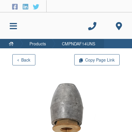
Products
CMPNDAF14UNS
Back
Copy Page Link