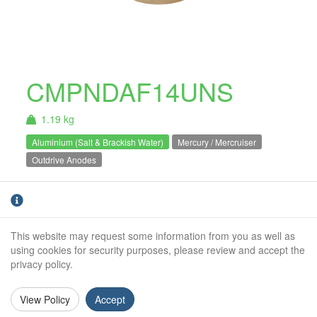
CMPNDAF14UNS
1.19 kg
Aluminium (Salt & Brackish Water)
Mercury / Mercruiser
Outdrive Anodes
Aluminium Mercury / Mercruiser propeller
anode for Bravo III 2003 and older. For salt
and brackish water use only.
This website may request some information from you as well as
using cookies for security purposes, please review and accept the
Weight (kg):
1.19kg
privacy policy.
Outside Diameter:
54mm
View Policy
Accept
Height:
78mm