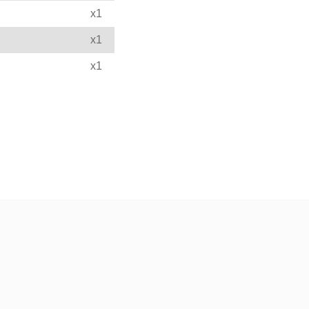
x1
x1
x1