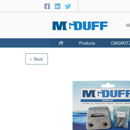
H
Products
CMSXKIT
Back