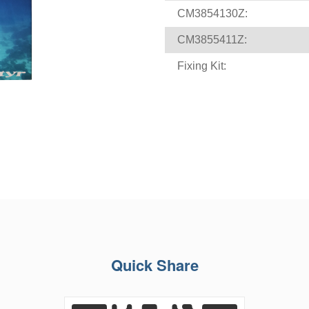
CM3854130Z:
CM3855411Z:
Fixing Kit:
Quick Share