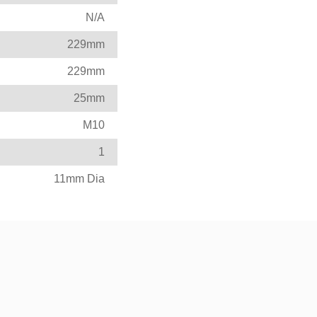
N/A
229mm
229mm
25mm
M10
1
11mm Dia