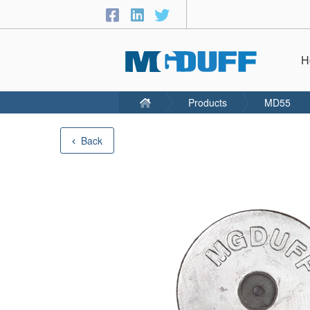
H
Products
MD55
Back