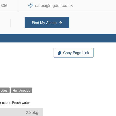
3336
sales@mgduff.co.uk
Find My Anode
Copy Page Link
nodes
Hull Anodes
 use in Fresh water.
2.25kg