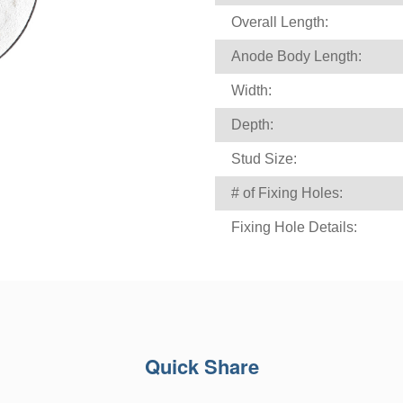
Overall Length:
Anode Body Length:
Width:
Depth:
Stud Size:
# of Fixing Holes:
Fixing Hole Details:
Quick Share