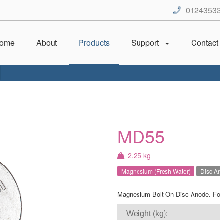
0124353
ome
About
Products
Support
Contact
MD55
2.25 kg
Magnesium (Fresh Water)
Disc A
Magnesium Bolt On Disc Anode. For
Weight (kg):