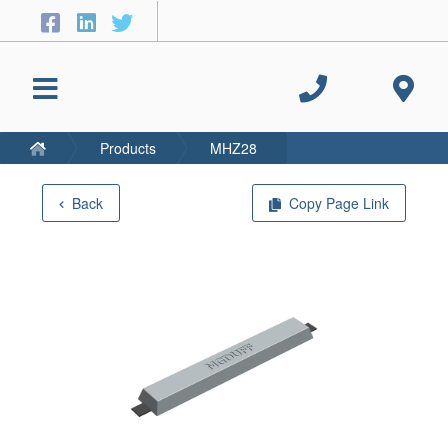
Products
MHZ28
Back
Copy Page Link