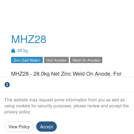
MHZ28
28 kg
Zinc (Salt Water)
Hull Anodes
Weld On Anodes
MHZ28 - 28.0kg Net Zinc Weld On Anode. For
use in Salt Water only.Available with Steel,
Aluminium or Stainless Steel insert
This website may request some information from you as well as
Net Weight (kg):
28.0kg
using cookies for security purposes, please review and accept the
privacy policy.
Gross Weight (kg):
Overall Length:
View Policy
Accept