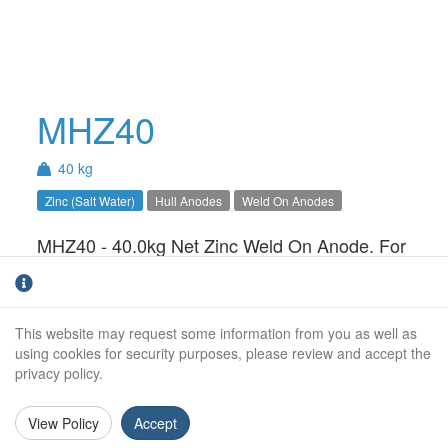
MHZ40
40 kg
Zinc (Salt Water)
Hull Anodes
Weld On Anodes
MHZ40 - 40.0kg Net Zinc Weld On Anode. For
use in Salt Water only.Available with Steel,
Aluminium or Stainless Steel insert
This website may request some information from you as well as
Net Weight (kg):
40.0kg
using cookies for security purposes, please review and accept the
privacy policy.
Gross Weight (kg):
Overall Length:
View Policy
Accept