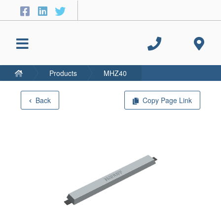
Products
MHZ40
Back
Copy Page Link