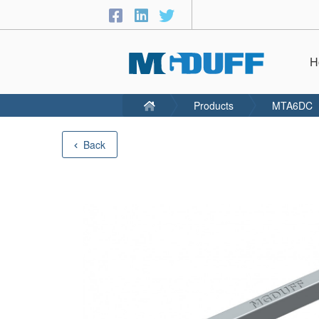
H
Products
MTA6DC
Back