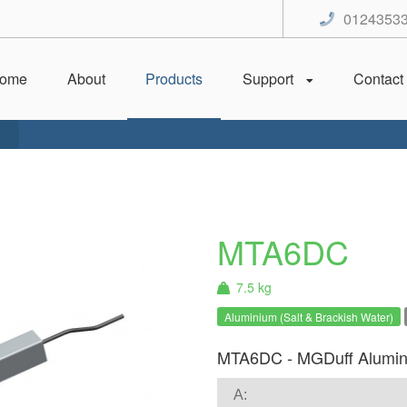
0124353
ome
About
Products
Support
Contact
MTA6DC
7.5 kg
Aluminium (Salt & Brackish Water)
MTA6DC - MGDuff Alumin
A: