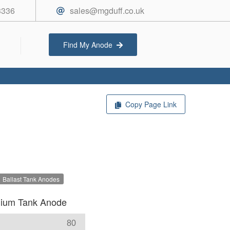
3336
sales@mgduff.co.uk
Find My Anode
Copy Page Link
Ballast Tank Anodes
ium Tank Anode
80