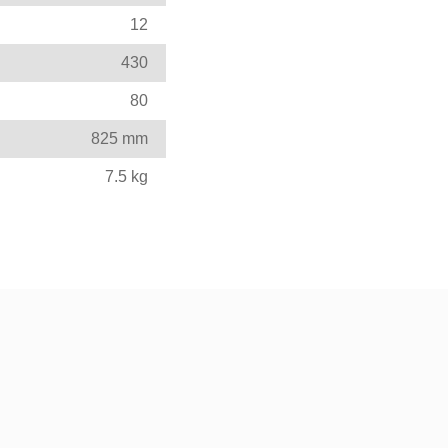
12
430
80
825 mm
7.5 kg