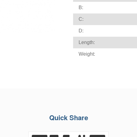
B:
C:
D:
Length:
Weight:
Quick Share