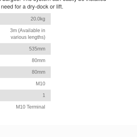
eed for a dry-dock or lift.
20.0kg
3m (Available in
various lengths)
535mm
80mm
80mm
M10
1
M10 Terminal