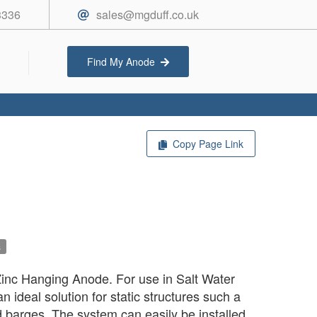
3336
sales@mgduff.co.uk
Find My Anode
Copy Page Link
s
nc Hanging Anode. For use in Salt Water
 ideal solution for static structures such a
barges. The system can easily be installed