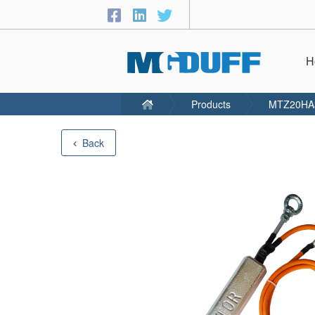
H
Products
MTZ20HA
Back