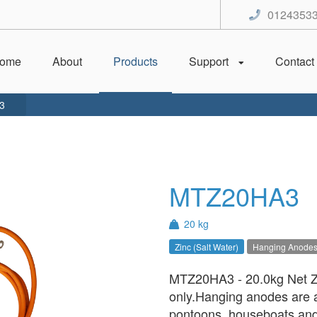
0124353
ome
About
Products
Support
Contact
3
MTZ20HA3
20 kg
Zinc (Salt Water)
Hanging Anode
MTZ20HA3 - 20.0kg Net Zi
only.Hanging anodes are an
pontoons, houseboats and 