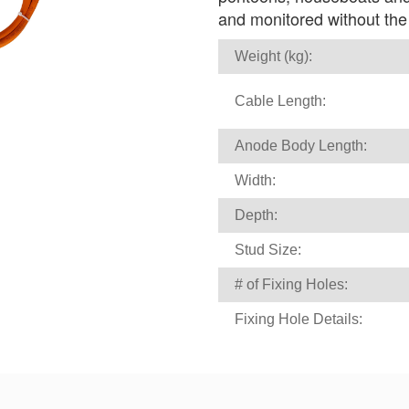
and monitored without the n
Weight (kg):
Cable Length:
Anode Body Length:
Width:
Depth:
Stud Size:
# of Fixing Holes:
Fixing Hole Details: