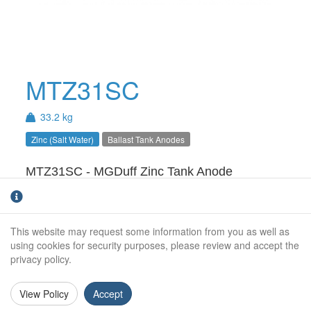
MTZ31SC
33.2 kg
Zinc (Salt Water)
Ballast Tank Anodes
MTZ31SC - MGDuff Zinc Tank Anode
A:
80
B:
12
This website may request some information from you as well as
using cookies for security purposes, please review and accept the
C:
860
privacy policy.
D:
80
View Policy
Accept
Length:
1130 mm