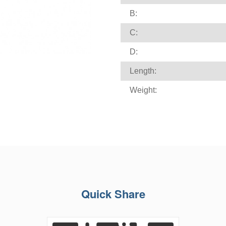
B:
C:
D:
Length:
Weight:
Quick Share