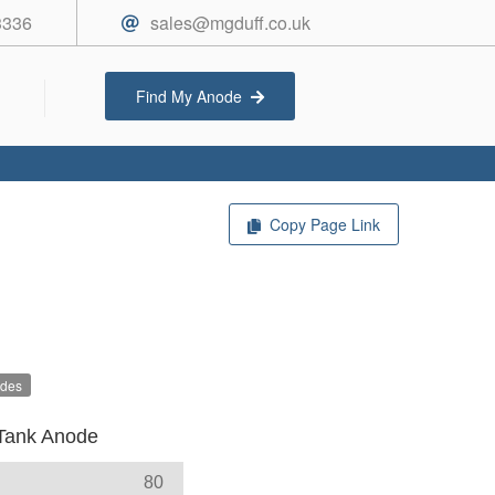
3336
sales@mgduff.co.uk
Find My Anode
Copy Page Link
odes
Tank Anode
80