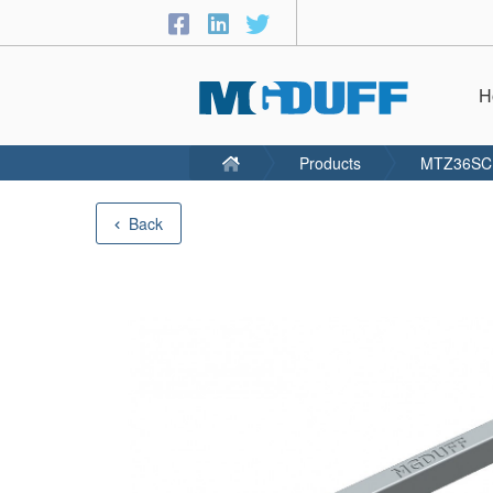
H
Products
MTZ36SC
Back