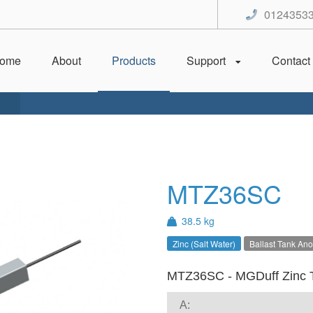
0124353
ome
About
Products
Support
Contact
MTZ36SC
38.5 kg
Zinc (Salt Water)
Ballast Tank An
MTZ36SC - MGDuff Zinc 
A: