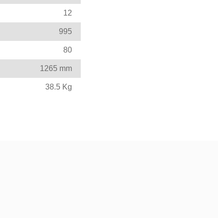
12
995
80
1265 mm
38.5 Kg