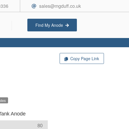
3336
sales@mgduff.co.uk
Find My Anode
Copy Page Link
odes
Tank Anode
80