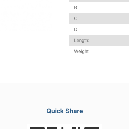
B:
C:
D:
Length:
Weight:
Quick Share