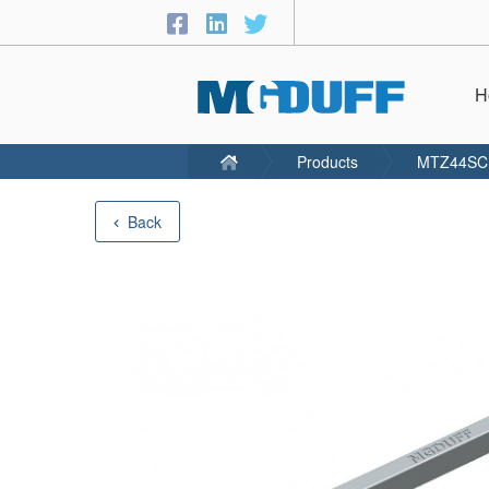
H
Products
MTZ44SC
Back