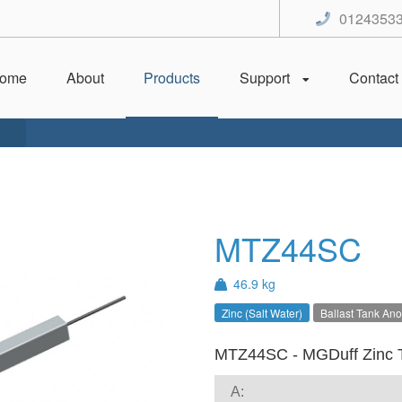
0124353
ome
About
Products
Support
Contact
MTZ44SC
46.9 kg
Zinc (Salt Water)
Ballast Tank An
MTZ44SC - MGDuff Zinc 
A: