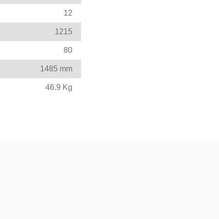
12
1215
80
1485 mm
46.9 Kg