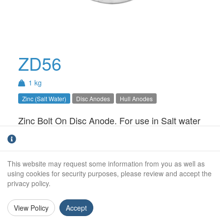
ZD56
1 kg
Zinc (Salt Water)
Disc Anodes
Hull Anodes
Zinc Bolt On Disc Anode. For use in Salt water
only. Also available as a kit.
Weight (kg):
1.0kg
This website may request some information from you as well as
Overall Length:
N/A
using cookies for security purposes, please review and accept the
privacy policy.
Anode Body Length:
100mm
View Policy
Accept
Width:
80mm