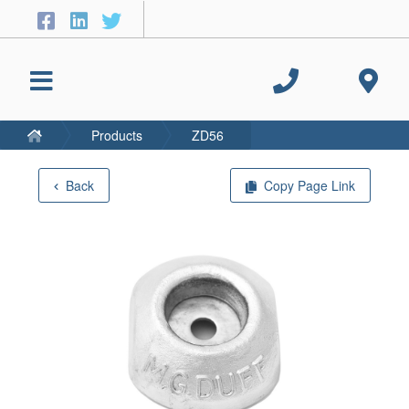
Products
ZD56
Back
Copy Page Link