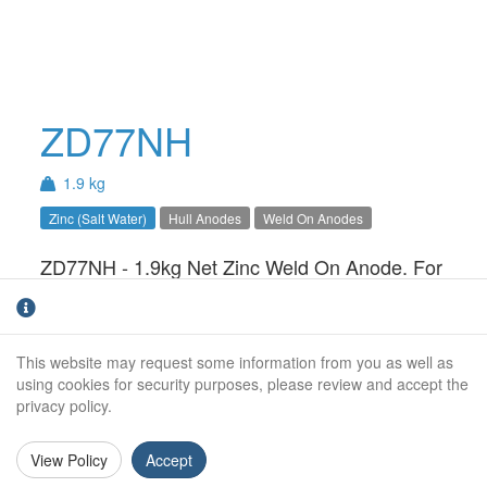
ZD77NH
1.9 kg
Zinc (Salt Water)
Hull Anodes
Weld On Anodes
ZD77NH - 1.9kg Net Zinc Weld On Anode. For
use in Salt Water only.Available with Steel,
Aluminium or Stainless Steel insert.
This website may request some information from you as well as
Net Weight (kg):
1.9kg
using cookies for security purposes, please review and accept the
privacy policy.
Gross Weight (kg):
2.1kg
Overall Length:
229mm
View Policy
Accept