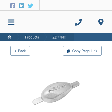
Products
ZD77NH
Back
Copy Page Link