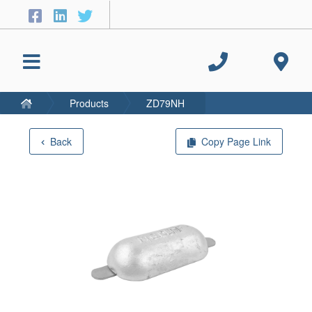
Products
ZD79NH
Back
Copy Page Link