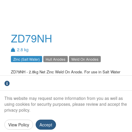
ZD79NH
2.8 kg
Zinc (Salt Water)
Hull Anodes
Weld On Anodes
ZD79NH - 2.8kg Net Zinc Weld On Anode. For use in Salt Water
only.
Net Weight (kg):
2.8kg
This website may request some information from you as well as
Gross Weight (kg):
3.0kg
using cookies for security purposes, please review and accept the
privacy policy.
Overall Length:
245mm
Anode Body Length:
170mm
View Policy
Accept