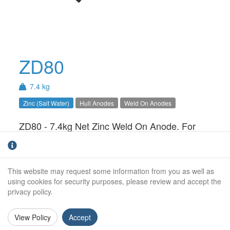
ZD80
7.4 kg
Zinc (Salt Water)
Hull Anodes
Weld On Anodes
ZD80 - 7.4kg Net Zinc Weld On Anode. For
use in Salt Water only.Available with Steel,
Aluminium or Stainless Steel insert
This website may request some information from you as well as
Weight (kg):
7.4kg
using cookies for security purposes, please review and accept the
privacy policy.
Weight (kg):
8.0kg
Overall Length:
405mm
View Policy
Accept