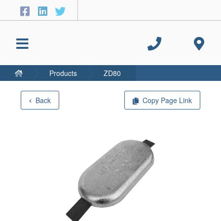
Products
ZD80
Back
Copy Page Link