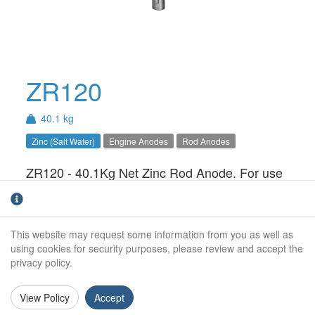
ZR120
40.1 kg
Zinc (Salt Water)
Engine Anodes
Rod Anodes
ZR120 - 40.1Kg Net Zinc Rod Anode. For use
in Salt Water only.
Weight:
40.1Kg
This website may request some information from you as well as
Diameter:
120mm
using cookies for security purposes, please review and accept the
privacy policy.
Length:
500mm
View Policy
Accept