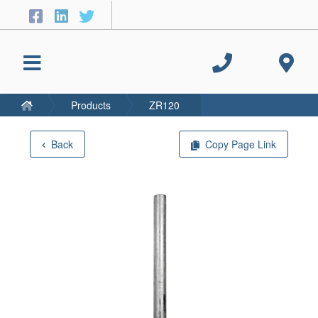
Products
ZR120
Back
Copy Page Link