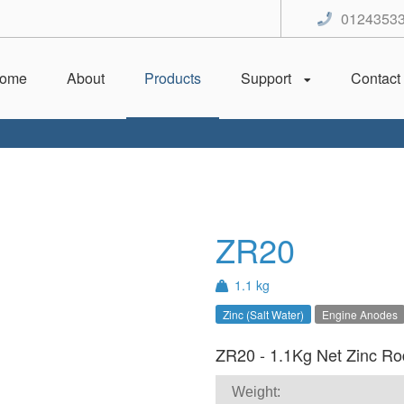
0124353
ome
About
Products
Support
Contact
ZR20
1.1 kg
Zinc (Salt Water)
Engine Anodes
ZR20 - 1.1Kg Net Zinc Rod
Weight: