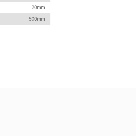
20mm
500mm