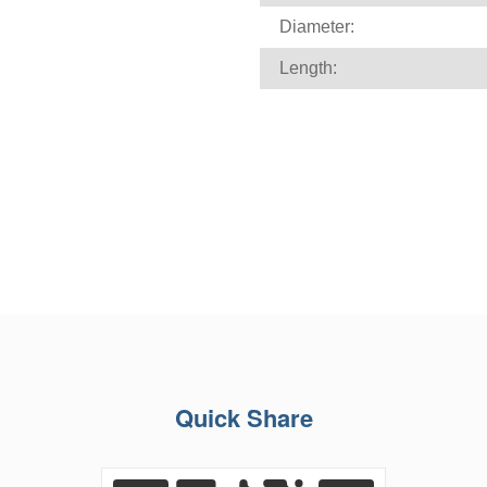
Diameter:
Length:
Quick Share