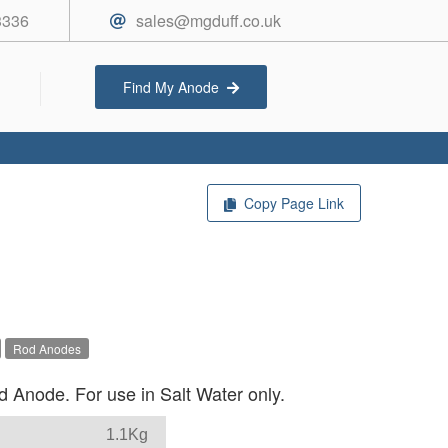
3336
sales@mgduff.co.uk
Find My Anode
Copy Page Link
Rod Anodes
 Anode. For use in Salt Water only.
1.1Kg