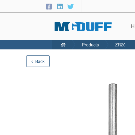
H
Products
ZR20
Back