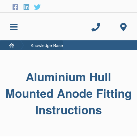
Knowledge Base
Aluminium Hull
Mounted Anode Fitting
Instructions