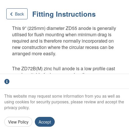
Fitting Instructions
Back
This 9” (225mm) diameter ZD55 anode is generally
utilised for flush mounting when minimum drag is
required and is therefore normally incorporated on
new construction where the circular recess can be
arranged more easily.
The ZD72B(M) zinc hull anode is a low profile cast
anode suitable for lower speed craft.
Position anodes around underwater hull as
shown below. Positions may be adapted
This website may request some information from you as well as
using cookies for security purposes, please review and accept the
slightly to suit individual vessels.
privacy policy.
Prepare and paint the hull in accordance with
a reputable paint manufacturers specification
before anodes are fixed.
View Policy
Accept
Fit anodes using galvanised mild steel set