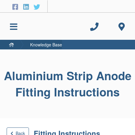
Knowledge Base
Aluminium Strip Anode
Fitting Instructions
Fitting Instructions
Back