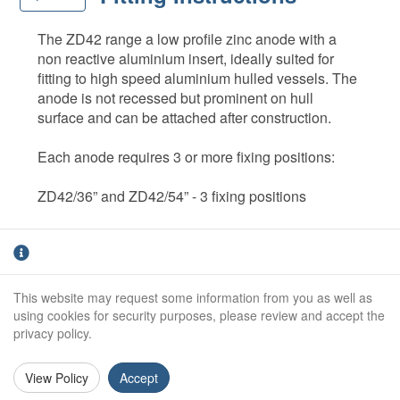
The ZD42 range a low profile zinc anode with a
non reactive aluminium insert, ideally suited for
fitting to high speed aluminium hulled vessels. The
anode is not recessed but prominent on hull
surface and can be attached after construction.
Each anode requires 3 or more fixing positions:
ZD42/36” and ZD42/54” - 3 fixing positions
ZD42/72” - 5 fixing positions (7 on fast craft)
The ZD42 range of anodes are supplied in various
This website may request some information from you as well as
lengths and also may be cut to length. It can be
using cookies for security purposes, please review and accept the
supplied un-drilled or drilled and counter bored to
privacy policy.
standard centres, Fixing holes are drilled to suit
10mm studs and it is imperative that the fixing hole
View Policy
Accept
13mm is counter bored down to the aluminium
core.